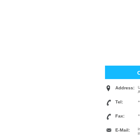
Address:
U
Tel:
+
+
Fax:
i
E-Mail:
i